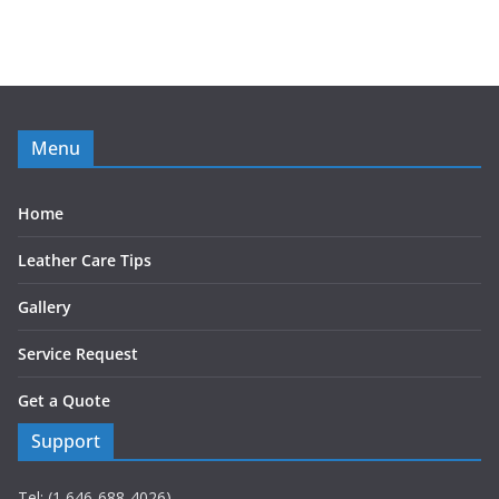
Menu
Home
Leather Care Tips
Gallery
Service Request
Get a Quote
Support
Tel: (1 646-688-4026)