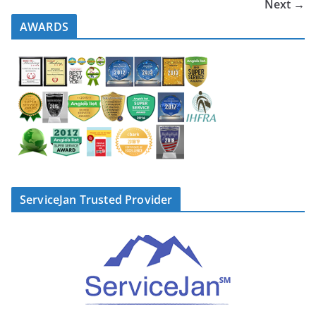
Next →
AWARDS
ServiceJan Trusted Provider