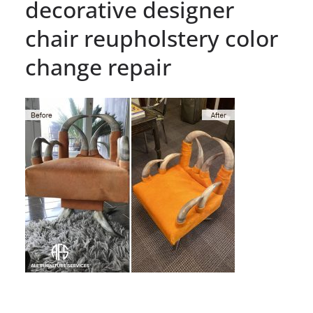
decorative designer
chair reupholstery color
change repair