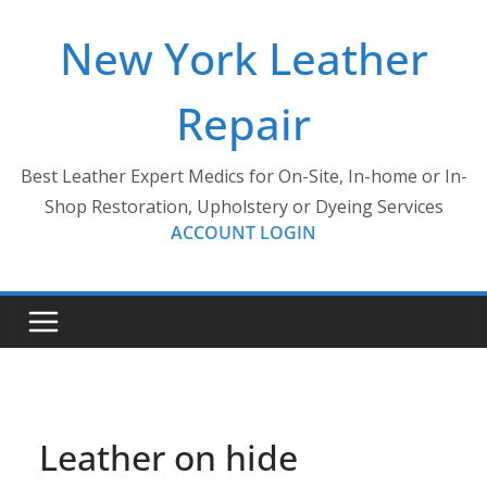
Skip
New York Leather
to
content
Repair
Best Leather Expert Medics for On-Site, In-home or In-
Shop Restoration, Upholstery or Dyeing Services
ACCOUNT LOGIN
Leather on hide